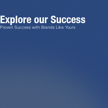
Explore our Success
Proven Success with Brands Like Yours