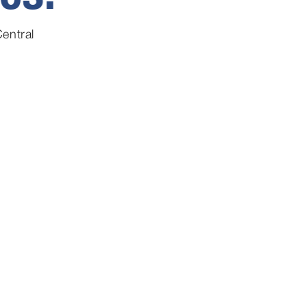
entral