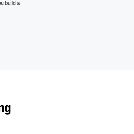
u build a
ng