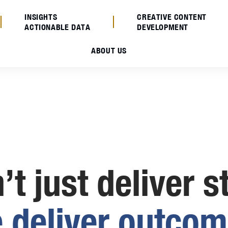
INSIGHTS
CREATIVE CONTENT
ACTIONABLE DATA
DEVELOPMENT
ABOUT US
t just deliver s
e
d
e
l
i
v
e
r
o
u
t
c
o
m