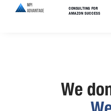
CONSULTING FOR
AMAZON SUCCESS
We don’
W