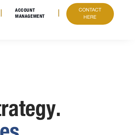
ACCOUNT
CONTACT
MANAGEMENT
HERE
trategy.
e
s
.