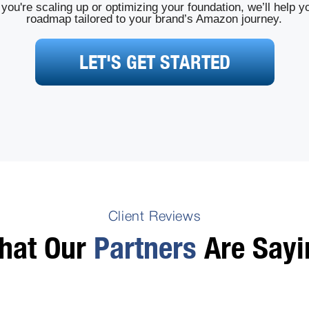
you're scaling up or optimizing your foundation, we’ll help yo
roadmap tailored to your brand’s Amazon journey.
LET'S GET STARTED
Client Reviews
hat Our
Partners
Are Sayi