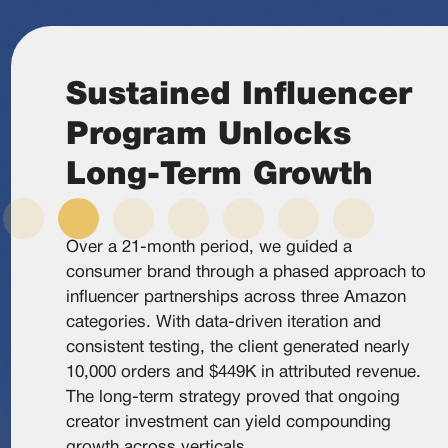
Sustained Influencer
Program Unlocks
Long-Term Growth
Over a 21-month period, we guided a
consumer brand through a phased approach to
influencer partnerships across three Amazon
categories. With data-driven iteration and
consistent testing, the client generated nearly
10,000 orders and $449K in attributed revenue.
The long-term strategy proved that ongoing
creator investment can yield compounding
growth across verticals.