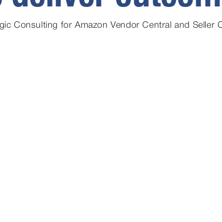
egic Consulting for Amazon Vendor Central and Seller C