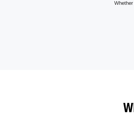
Whether 
W