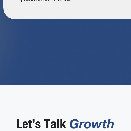
Let’s Talk
Growth