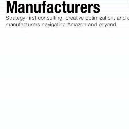
Manufacturers
Strategy-first consulting, creative optimization, an
manufacturers navigating Amazon and beyond.