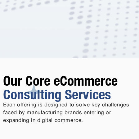
Our Core eCommerce
Consulting Services
Each offering is designed to solve key challenges
faced by manufacturing brands entering or
expanding in digital commerce.