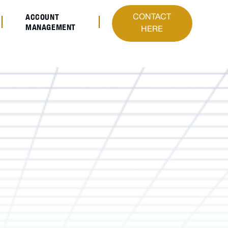
ACCOUNT
CONTACT
MANAGEMENT
HERE