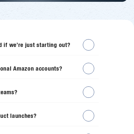
d if we’re just starting out?
ional Amazon accounts?
 teams?
duct launches?