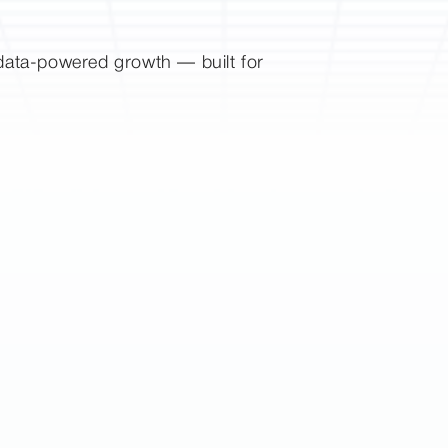
d data-powered growth — built for