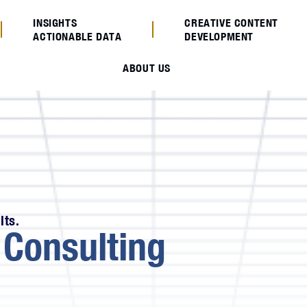
INSIGHTS
CREATIVE CONTENT
ACTIONABLE DATA
DEVELOPMENT
ABOUT US
lts.
e
Consulting