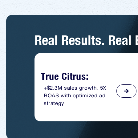
Real Results. Real
True Citrus:
+$2.3M sales growth, 5X
ROAS with optimized ad
strategy