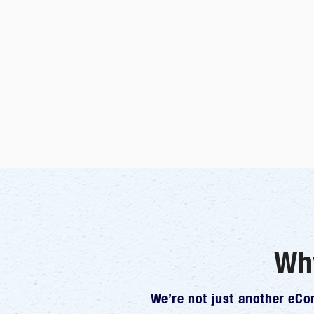
Wh
We’re not just another eC