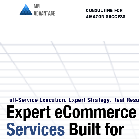
CONSULTING FOR
AMAZON SUCCESS
Full-Service Execution. Expert Strategy. Real Resu
Expert eCommerc
Services
Built for