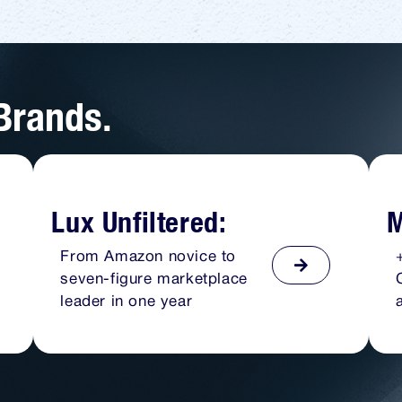
 Brands.
Lux Unfiltered:
M
From Amazon novice to
seven-figure marketplace
leader in one year