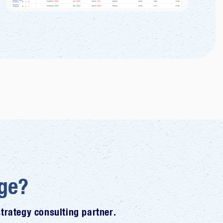
ge?
rategy consulting partner.