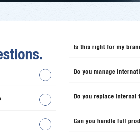
Is this right for my bran
stions.
Do you manage internat
Do you replace internal
?
Can you handle full pro