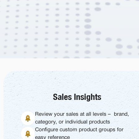
Sales Insights
Review your sales at all levels – brand,
category, or individual products
Configure custom product groups for
easy reference