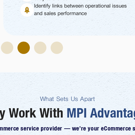
Identify links between operational issues
and sales performance
What Sets Us Apart
y Work With
MPI Advanta
ommerce service provider — we’re your eCommerce st