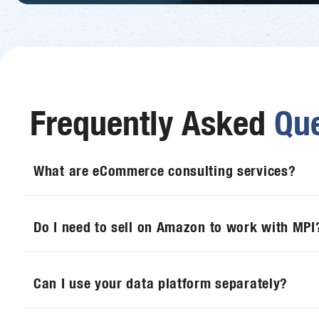
Frequently Asked
Que
What are eCommerce consulting services?
Do I need to sell on Amazon to work with MPI
Can I use your data platform separately?