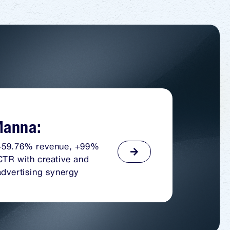
anna:
+59.76% revenue, +99%
CTR with creative and
advertising synergy